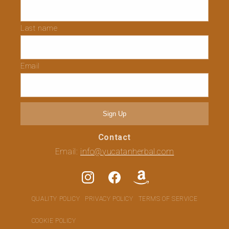
Last name
Email
Sign Up
Contact
Email:
info@yucatanherbal.com
Instagram
Facebook
Translation
missing:
QUALITY POLICY
PRIVACY POLICY
TERMS OF SERVICE
en.general.social.links.amaz
COOKIE POLICY