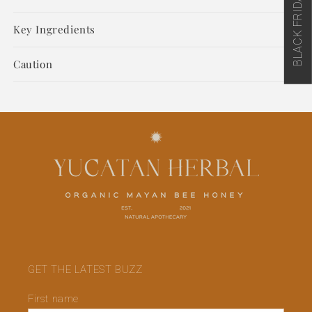
Soap
Soap
500ML
500ML
Key Ingredients
(US)
(US)
Caution
GET THE LATEST BUZZ
First name