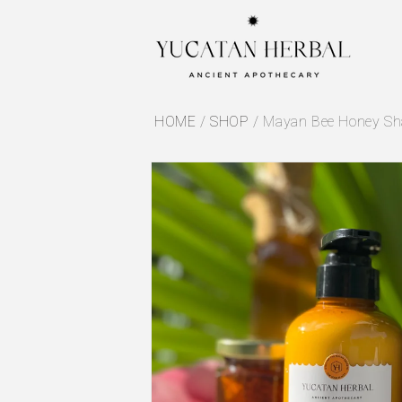
Skip to
content
HOME
/
SHOP
/
Mayan Bee Honey Sha
Skip to
product
information