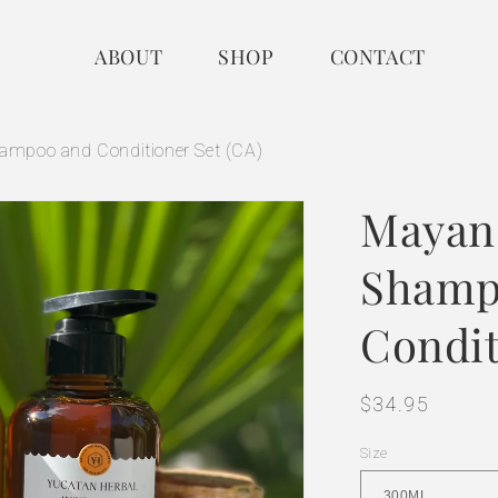
ABOUT
SHOP
CONTACT
mpoo and Conditioner Set (CA)
Mayan
Shamp
Condit
Regular
$34.95
price
Size