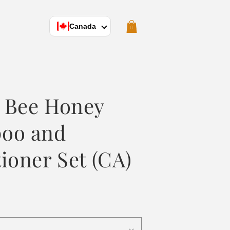
Cart
Canada
0
 Bee Honey
oo and
ioner Set (CA)