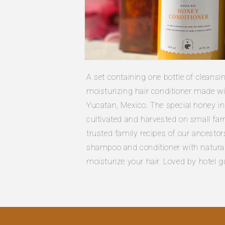
Open
media
A set containing one bottle of cleans
1
in
moisturizing hair conditioner made w
modal
Yucatan, Mexico. The special honey in
cultivated and harvested on small far
trusted family recipes of our ancestor
shampoo and conditioner with natural 
moisturize your hair. Loved by hotel 