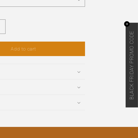
✕
Increase
BLACK FRIDAY PROMO CODE
quantity
or
Add to cart
Mayan
Bee
Honey
Shampoo
and
Conditioner
Set
(CA)