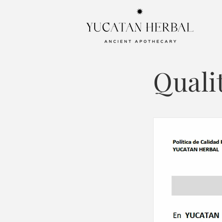
Skip to
content
Quali