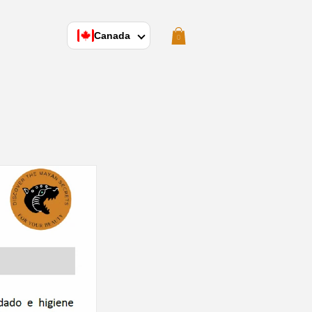
Cart
Canada
0