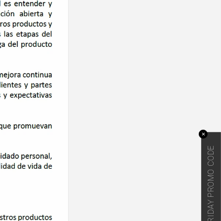
✕
BLACK FRIDAY PROMO CODE