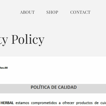
ABOUT
SHOP
CONTACT
ty Policy