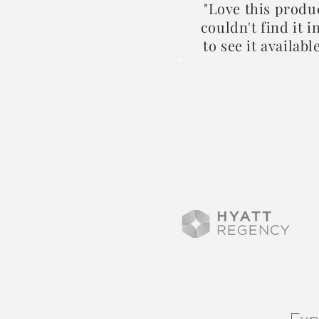
 my body feeling soft and
"Love this produ
couldn't find it 
to see it availabl
2024