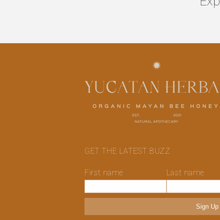
Exp
GET THE LATEST BUZZ
First name
Last name
Sign Up