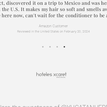
ct, discovered it on a trip to Mexico and was h
in the U.S. It makes my hair so soft and smells
e here now, can't wait for the conditioner to be 
Amazon Customer
Reviewed in the United States on February 20, 2024