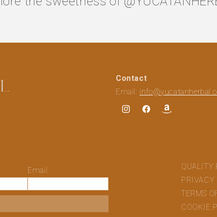
lore the sweetness of
@YUCATANHER
Contact
Email:
info@yucatanherbal.
Instagram
Facebook
Translation
missing:
en.general.social
QUALITY 
Email
PRIVACY
TERMS O
COOKIE 