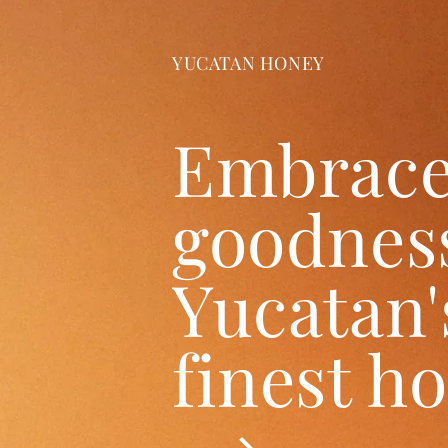
YUCATAN HONEY
Embrace
goodness
Yucatan'
finest h