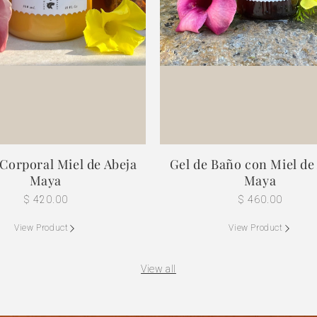
Corporal Miel de Abeja
Gel de Baño con Miel de
Maya
Maya
Regular
$ 420.00
Regular
$ 460.00
price
price
View Product
View Product
View all