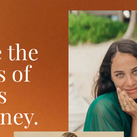
 the
 of
s
oney.