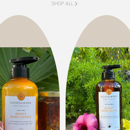
SHOP ALL