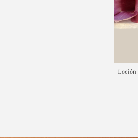
Loción 