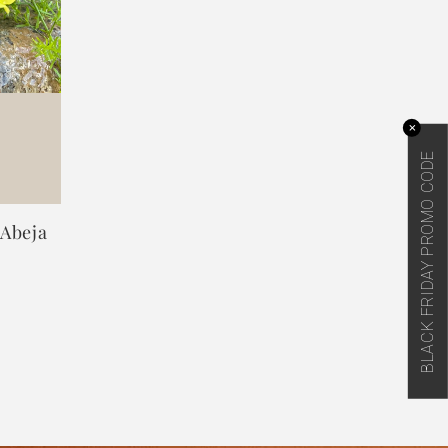
✕
BLACK FRIDAY PROMO CODE
 Abeja