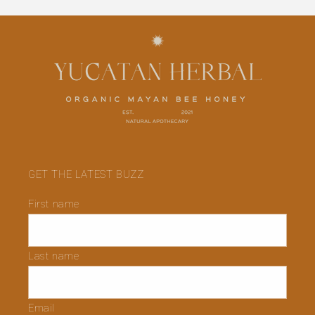
GET THE LATEST BUZZ
First name
Last name
Email